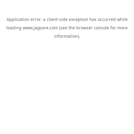
Application error: a
client
-side exception has occurred while
loading
www.jaypore.com
(see the
browser console
for more
information).