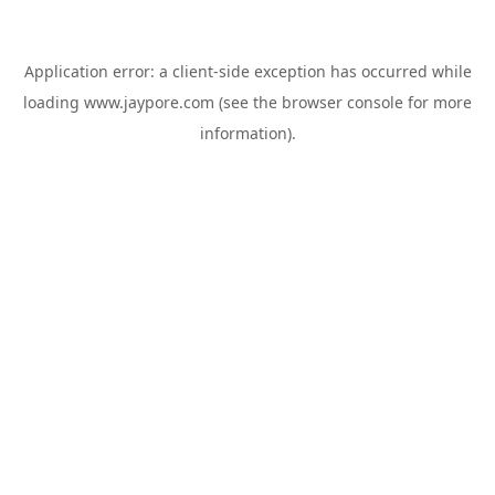
Application error: a
client
-side exception has occurred while
loading
www.jaypore.com
(see the
browser console
for more
information).