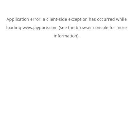
Application error: a
client
-side exception has occurred while
loading
www.jaypore.com
(see the
browser console
for more
information).