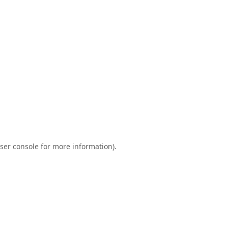
ser console
for more information).