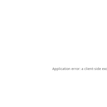
Application error: a
client
-side ex