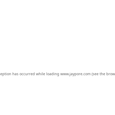
ception has occurred while loading
www.jaypore.com
(see the
brow