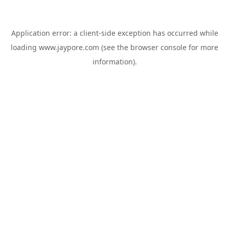
Application error: a
client
-side exception has occurred while
loading
www.jaypore.com
(see the
browser console
for more
information).