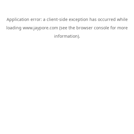
Application error: a
client
-side exception has occurred while
loading
www.jaypore.com
(see the
browser console
for more
information).