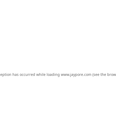
ception has occurred while loading
www.jaypore.com
(see the
brow