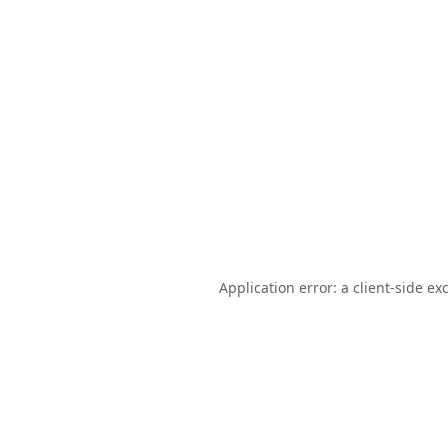
Application error: a
client
-side ex