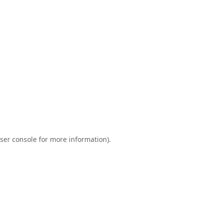
ser console
for more information).