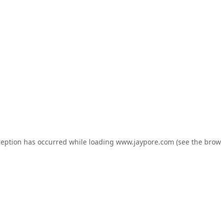
ception has occurred while loading
www.jaypore.com
(see the
brow