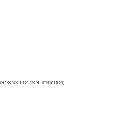
ser console
for more information).