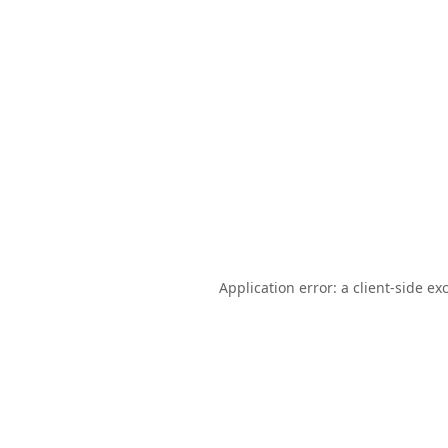
Application error: a
client
-side ex