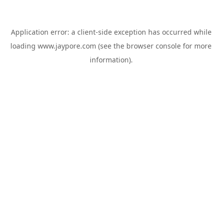
Application error: a
client
-side exception has occurred while
loading
www.jaypore.com
(see the
browser console
for more
information).