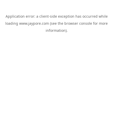
Application error: a
client
-side exception has occurred while
loading
www.jaypore.com
(see the
browser console
for more
information).