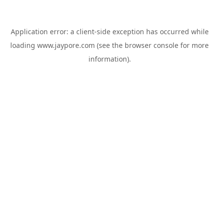
Application error: a
client
-side exception has occurred while
loading
www.jaypore.com
(see the
browser console
for more
information).