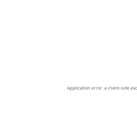
Application error: a
client
-side ex