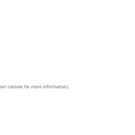
ser console
for more information).