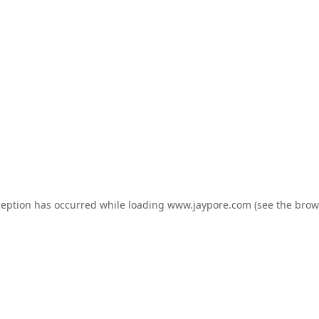
ception has occurred while loading
www.jaypore.com
(see the
brow