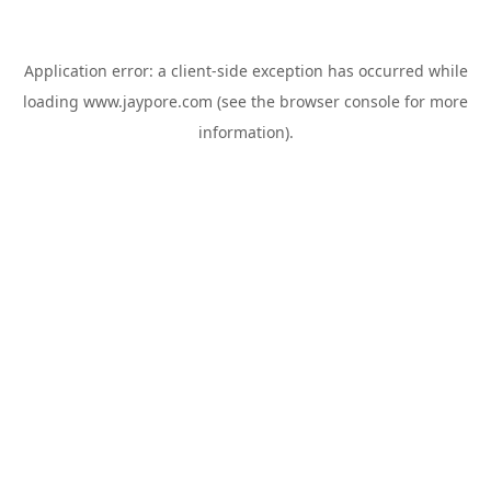
Application error: a
client
-side exception has occurred while
loading
www.jaypore.com
(see the
browser console
for more
information).