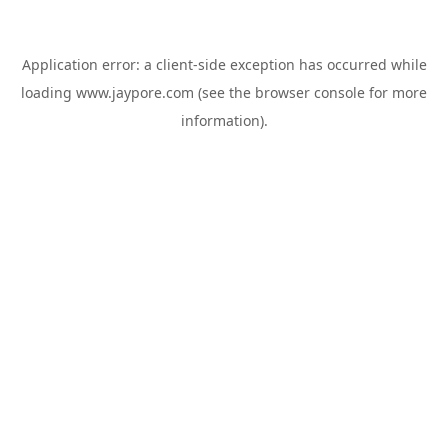
Application error: a
client
-side exception has occurred while
loading
www.jaypore.com
(see the
browser console
for more
information).