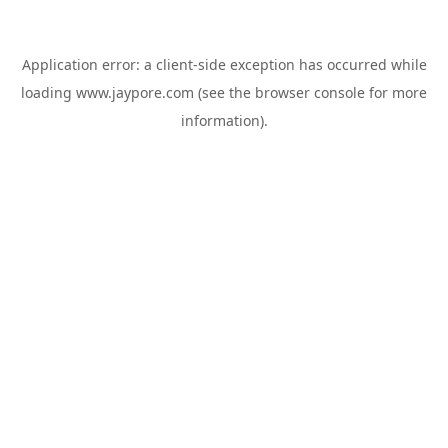
Application error: a
client
-side exception has occurred while
loading
www.jaypore.com
(see the
browser console
for more
information).