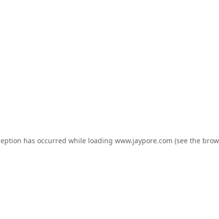
ception has occurred while loading
www.jaypore.com
(see the
brow