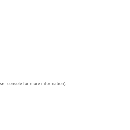
ser console
for more information).