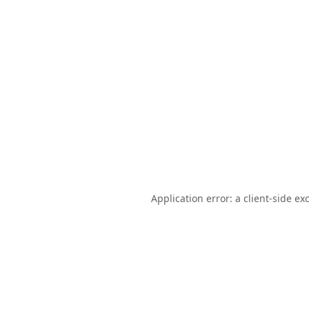
Application error: a
client
-side ex