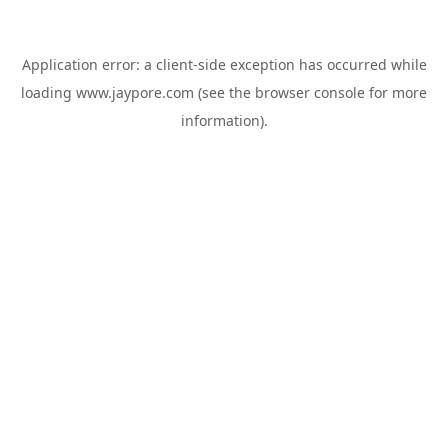
Application error: a
client
-side exception has occurred while
loading
www.jaypore.com
(see the
browser console
for more
information).