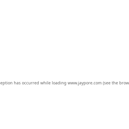
ception has occurred while loading
www.jaypore.com
(see the
brow