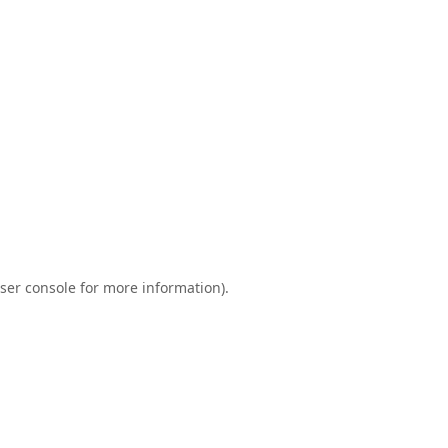
ser console
for more information).