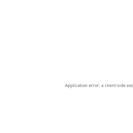
Application error: a
client
-side ex