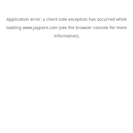
Application error: a
client
-side exception has occurred while
loading
www.jaypore.com
(see the
browser console
for more
information).