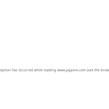
ception has occurred while loading
www.jaypore.com
(see the
brow