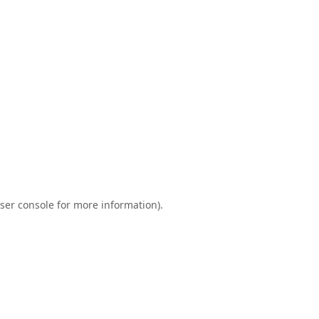
ser console
for more information).