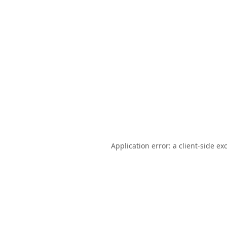
Application error: a
client
-side ex