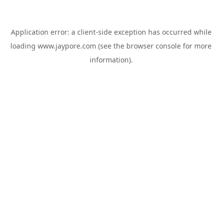
Application error: a
client
-side exception has occurred while
loading
www.jaypore.com
(see the
browser console
for more
information).