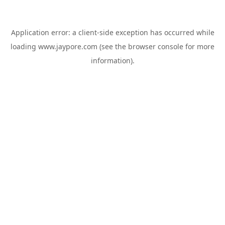
Application error: a
client
-side exception has occurred while
loading
www.jaypore.com
(see the
browser console
for more
information).