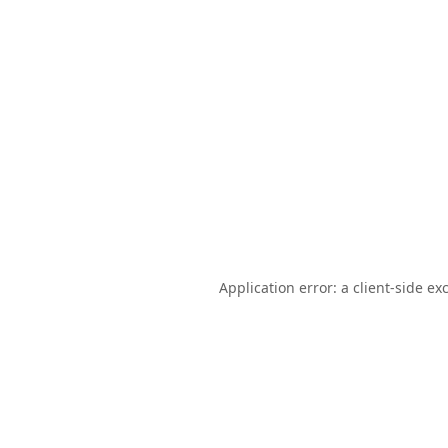
Application error: a
client
-side ex