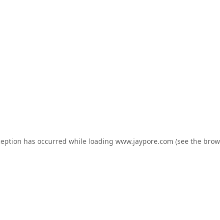
ception has occurred while loading
www.jaypore.com
(see the
brow