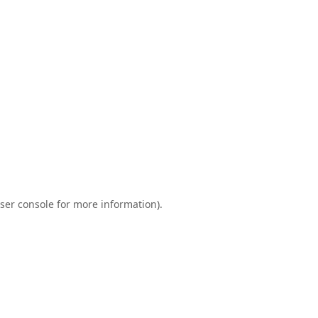
ser console
for more information).