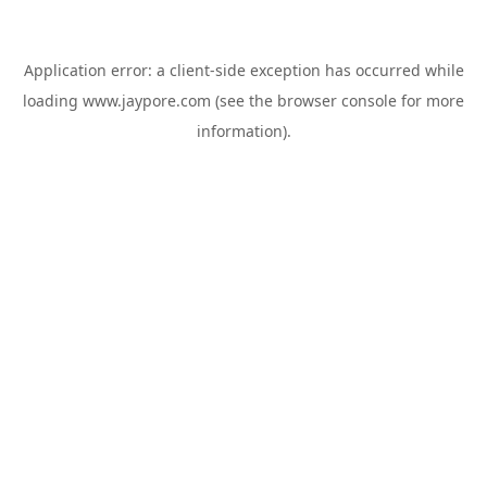
Application error: a
client
-side exception has occurred while
loading
www.jaypore.com
(see the
browser console
for more
information).