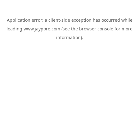
Application error: a
client
-side exception has occurred while
loading
www.jaypore.com
(see the
browser console
for more
information).