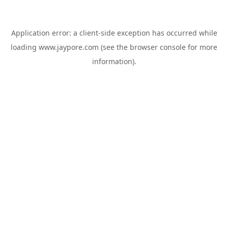
Application error: a
client
-side exception has occurred while
loading
www.jaypore.com
(see the
browser console
for more
information).