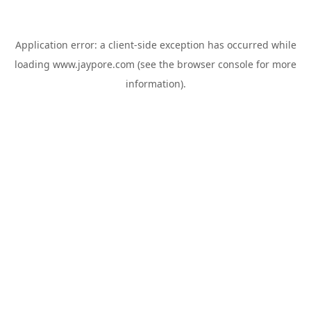
Application error: a
client
-side exception has occurred while
loading
www.jaypore.com
(see the
browser console
for more
information).