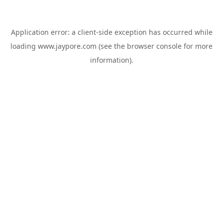
Application error: a
client
-side exception has occurred while
loading
www.jaypore.com
(see the
browser console
for more
information).