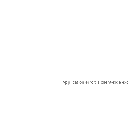
Application error: a
client
-side ex