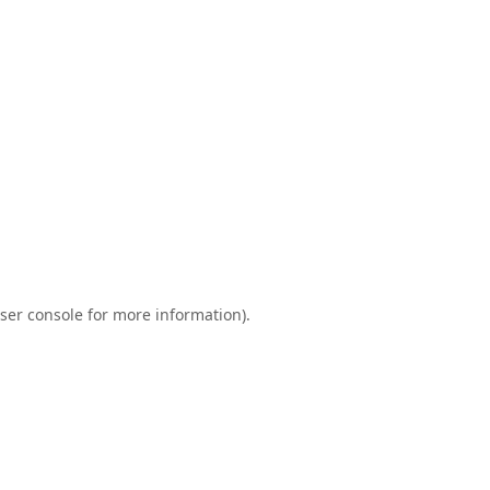
ser console
for more information).