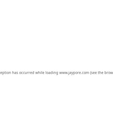
ception has occurred while loading
www.jaypore.com
(see the
brow