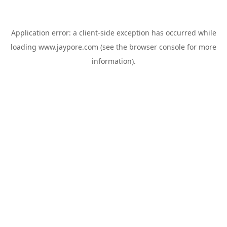
Application error: a
client
-side exception has occurred while
loading
www.jaypore.com
(see the
browser console
for more
information).