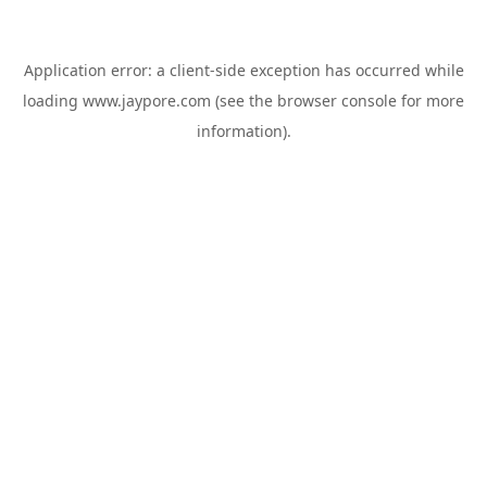
Application error: a
client
-side exception has occurred while
loading
www.jaypore.com
(see the
browser console
for more
information).