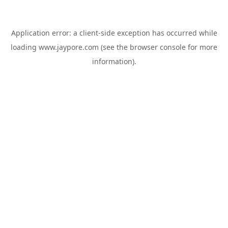
Application error: a
client
-side exception has occurred while
loading
www.jaypore.com
(see the
browser console
for more
information).