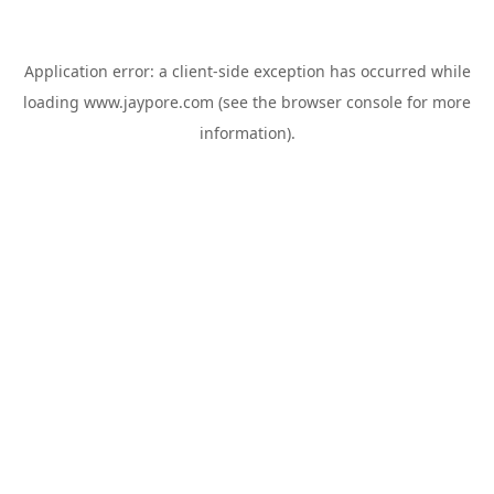
Application error: a
client
-side exception has occurred while
loading
www.jaypore.com
(see the
browser console
for more
information).