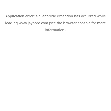
Application error: a
client
-side exception has occurred while
loading
www.jaypore.com
(see the
browser console
for more
information).