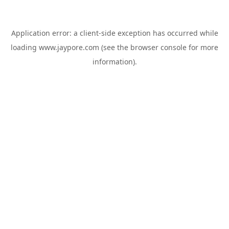
Application error: a
client
-side exception has occurred while
loading
www.jaypore.com
(see the
browser console
for more
information).