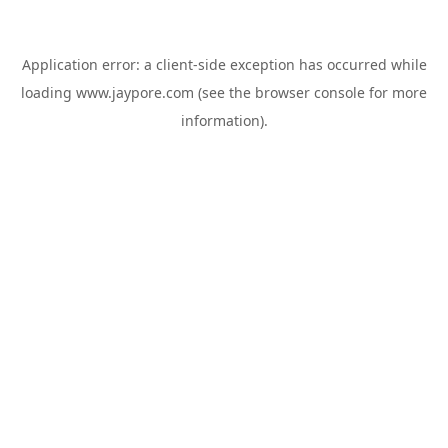
Application error: a
client
-side exception has occurred while
loading
www.jaypore.com
(see the
browser console
for more
information).