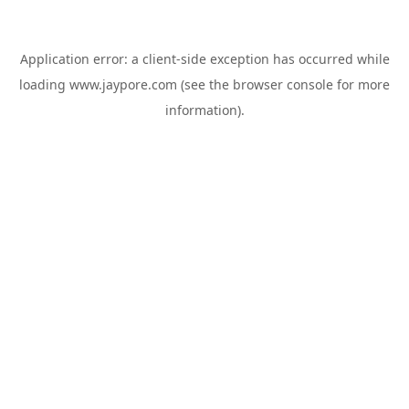
Application error: a
client
-side exception has occurred while
loading
www.jaypore.com
(see the
browser console
for more
information).