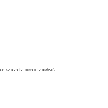
ser console
for more information).