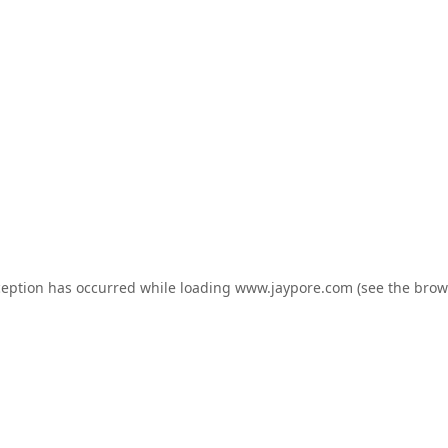
ception has occurred while loading
www.jaypore.com
(see the
brow