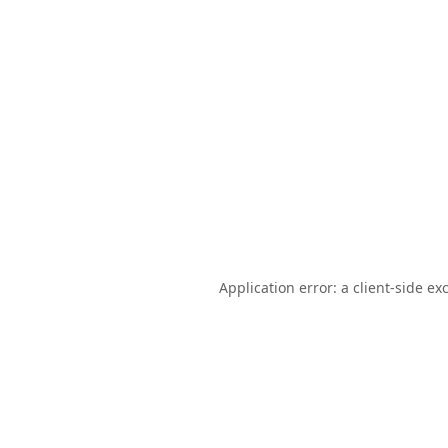
Application error: a
client
-side ex