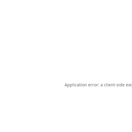
Application error: a
client
-side ex