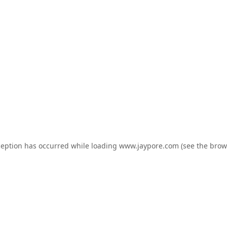
ception has occurred while loading
www.jaypore.com
(see the
brow