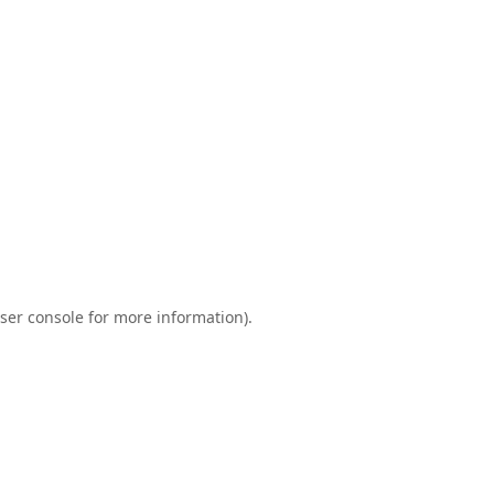
ser console
for more information).