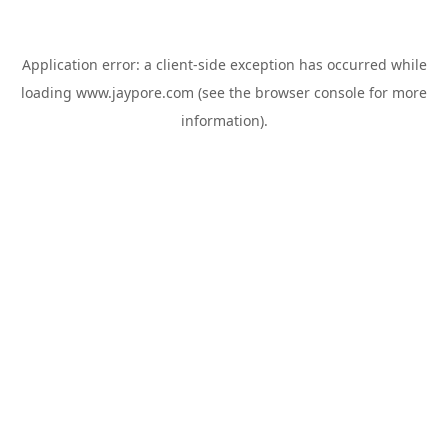
Application error: a
client
-side exception has occurred while
loading
www.jaypore.com
(see the
browser console
for more
information).