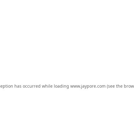
ception has occurred while loading
www.jaypore.com
(see the
brow