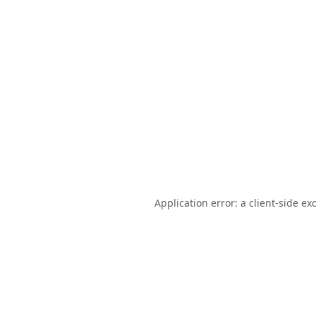
Application error: a
client
-side ex