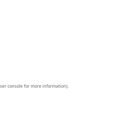
ser console
for more information).