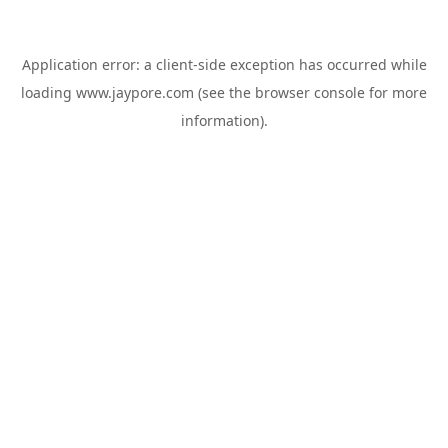
Application error: a
client
-side exception has occurred while
loading
www.jaypore.com
(see the
browser console
for more
information).