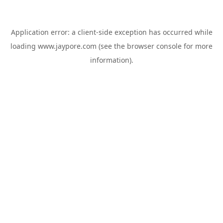
Application error: a
client
-side exception has occurred while
loading
www.jaypore.com
(see the
browser console
for more
information).