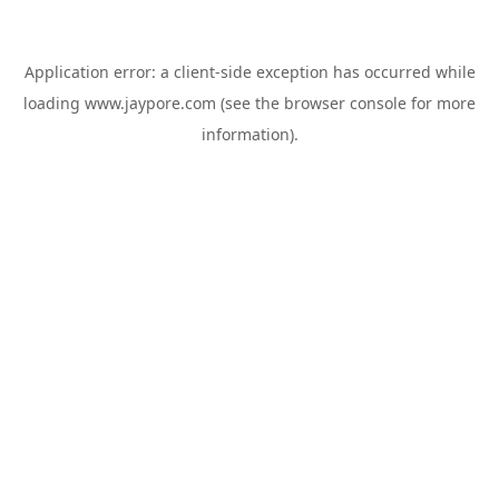
Application error: a
client
-side exception has occurred while
loading
www.jaypore.com
(see the
browser console
for more
information).