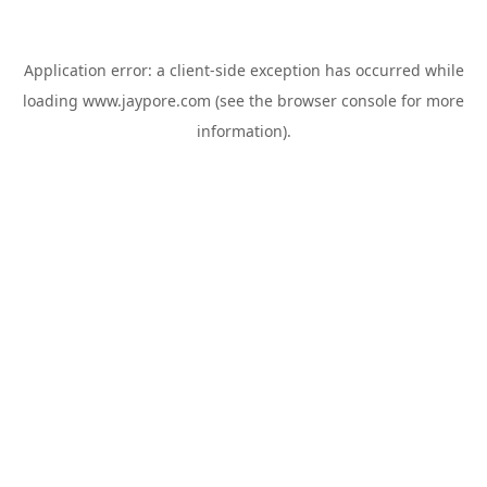
Application error: a
client
-side exception has occurred while
loading
www.jaypore.com
(see the
browser console
for more
information).