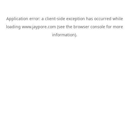
Application error: a
client
-side exception has occurred while
loading
www.jaypore.com
(see the
browser console
for more
information).