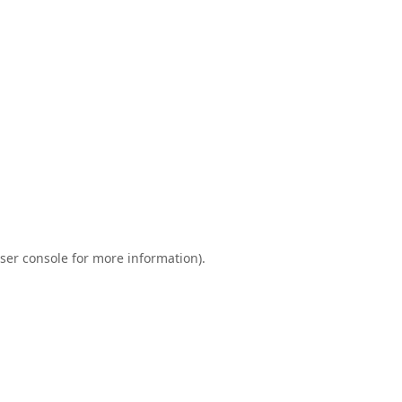
ser console
for more information).