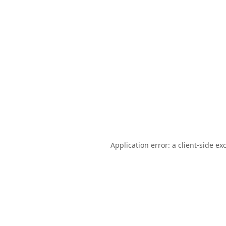
Application error: a
client
-side ex