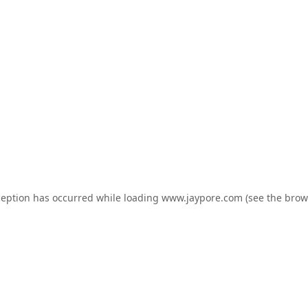
ception has occurred while loading
www.jaypore.com
(see the
brow