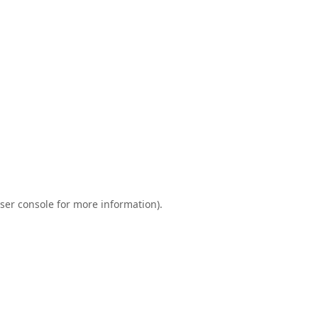
ser console
for more information).