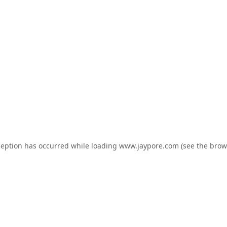
ception has occurred while loading
www.jaypore.com
(see the
brow