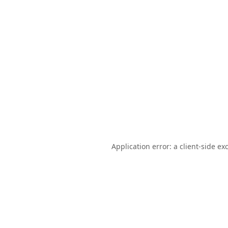
Application error: a
client
-side ex