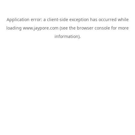
Application error: a
client
-side exception has occurred while
loading
www.jaypore.com
(see the
browser console
for more
information).