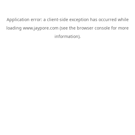
Application error: a
client
-side exception has occurred while
loading
www.jaypore.com
(see the
browser console
for more
information).